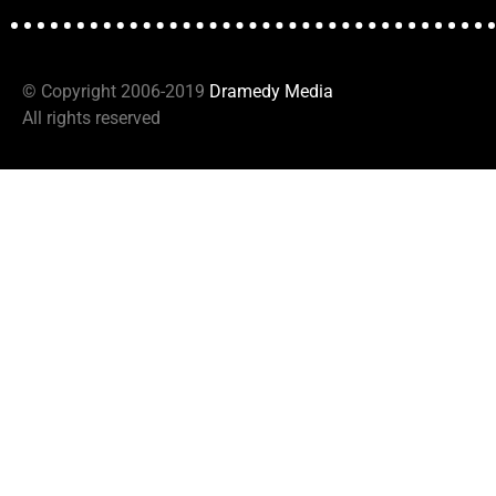
© Copyright 2006-2019
D
ramedy Media
All rights reserved