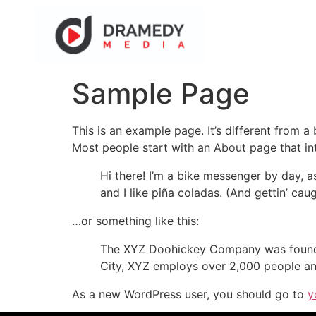
Sample Page
This is an example page. It’s different from a
Most people start with an About page that intr
Hi there! I’m a bike messenger by day, a
and I like piña coladas. (And gettin’ caug
…or something like this:
The XYZ Doohickey Company was founded 
City, XYZ employs over 2,000 people an
As a new WordPress user, you should go to
y