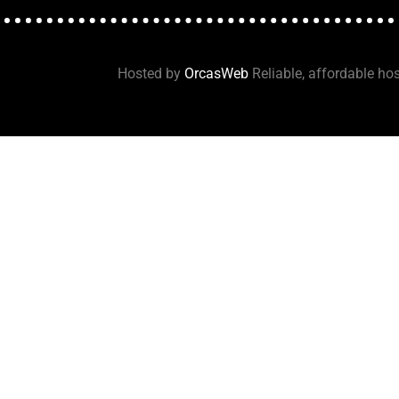
Hosted by
OrcasWeb
Reliable, affordable hos