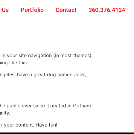
 Us
Portfolio
Contact
360.376.4124
 in your site navigation (in most themes).
ng like this:
s Angeles, have a great dog named Jack,
e public ever since. Located in Gotham
nity.
r your content. Have fun!