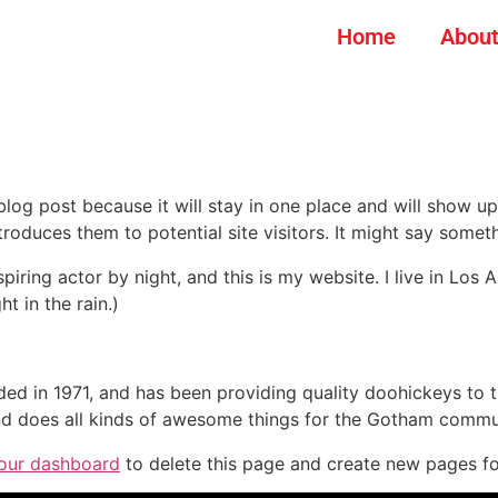
Home
About
 blog post because it will stay in one place and will show up
oduces them to potential site visitors. It might say somethi
spiring actor by night, and this is my website. I live in Lo
ht in the rain.)
in 1971, and has been providing quality doohickeys to th
d does all kinds of awesome things for the Gotham commu
our dashboard
to delete this page and create new pages fo